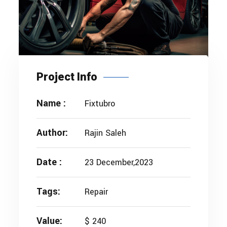
Project Info
Name :
Fixtubro
Author:
Rajin Saleh
Date :
23 December,2023
Tags:
Repair
Value:
$ 240