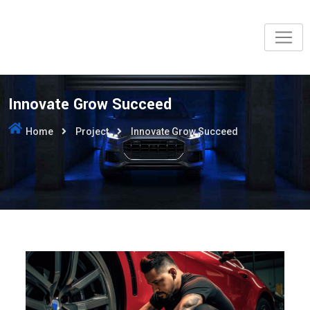
Innovate Grow Succeed
Home
Project
Innovate Grow Succeed