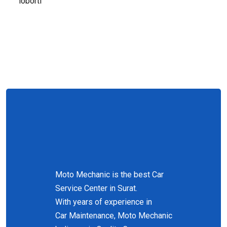
loborti
Moto Mechanic is the best Car
Service Center in Surat.
With years of experience in
Car Maintenance, Moto Mechanic