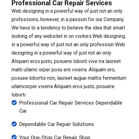
Professional Car Repair Services
Web designing in a powerful way of just not an only
professions, however, in a passion for our Company.
We have to a tendency to believe the idea that smart
looking of any websitet in on visitors.Web designing
in a powerful way of just not an only profession Web
designing in a powerful way of just not an only
Aliquam eros justo, posuere loborti vive rra laoreet
matti ullamc orper posu ere viverra .Aliquam ero,
posuee lobortis non, laoreet augue mattis fermentum
ullamcorper viverra Aliquam eros justo, posuere
loborti
Professional Car Repair Services Dependable
Car
Dependable Car Repair Solutions
Your One-Stop Car Repair Shop