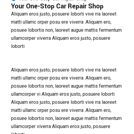
Your One-Stop Car Repair Shop
Aliquam eros justo, posuere loborti vive rra laoreet
matti ullamc orper posu ere viverra .Aliquam ero,
posuee lobortis non, laoreet augue mattis fermentum
ullamcorper viverra Aliquam eros justo, posuere
loborti
Aliquam eros justo, posuere loborti vive rra laoreet
matti ullamc orper posu ere viverra .Aliquam ero,
posuee lobortis non, laoreet augue mattis fermentum
ullamcorper vi Aliquam eros justo, posuere loborti
Aliquam eros justo, posuere loborti vive rra laoreet
matti ullamc orper posu ere viverra .Aliquam ero,
posuee lobortis non, laoreet augue mattis fermentum
ullamcorper viverra Aliquam eros justo, posuere