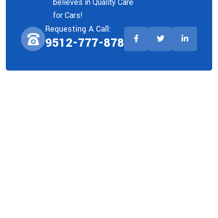
believes in Quality Care
for Cars!
Requesting A Call:
9512-777-878
Company
About Us
Team
Faq
Privacy Policy