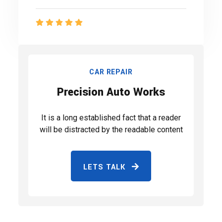
CAR REPAIR
Precision Auto Works
It is a long established fact that a reader
will be distracted by the readable content
LETS TALK