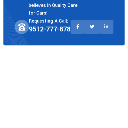
believes in Quality Care
for Cars!
Requesting A Call:
9512-777-878
Company
About Us
Team
Faq
Privacy Policy