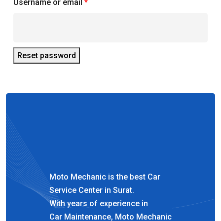
Required
Username or email
*
Reset password
Moto Mechanic is the best Car
Service Center in Surat.
With years of experience in
Car Maintenance, Moto Mechanic