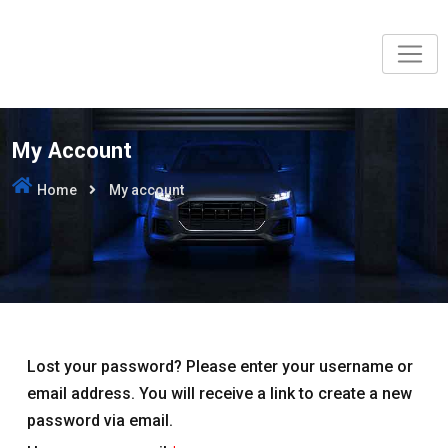
Skip
to
content
My Account
Home
My account
Lost your password? Please enter your username or
email address. You will receive a link to create a new
password via email.