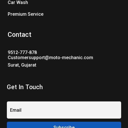
Car Wash
Premium Service
Contact
9512-777-878
Customersupport@moto-mechanic.com
Surat, Gujarat
Get In Touch