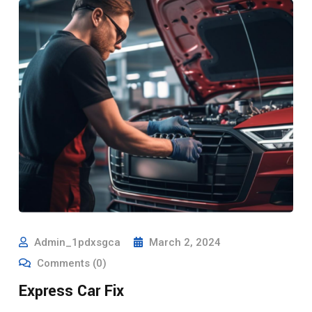
Admin_1pdxsgca
March 2, 2024
Comments (0)
Express Car Fix