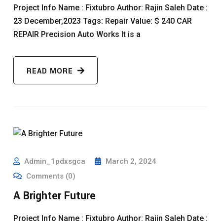
Project Info Name : Fixtubro Author: Rajin Saleh Date :
23 December,2023 Tags: Repair Value: $ 240 CAR
REPAIR Precision Auto Works It is a
READ MORE
Admin_1pdxsgca
March 2, 2024
Comments (0)
A Brighter Future
Project Info Name : Fixtubro Author: Rajin Saleh Date :