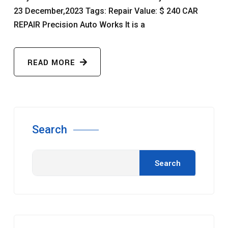
23 December,2023 Tags: Repair Value: $ 240 CAR
REPAIR Precision Auto Works It is a
READ MORE
Search
Search