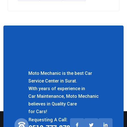
Moto Mechanic is the best Car
Service Center in Surat.
With years of experience in
Car Maintenance, Moto Mechanic
believes in Quality Care
for Cars!
Requesting A Call: