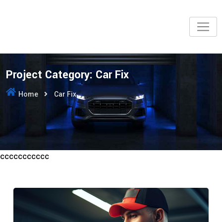
Skip
to
content
Project Category:
Car Fix
Home
Car Fix
ccccccccccc