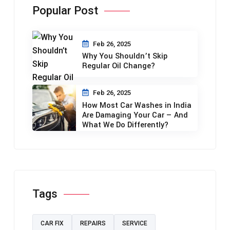
Popular Post
Feb 26, 2025
Why You Shouldn’t Skip
Regular Oil Change?
Feb 26, 2025
How Most Car Washes in India
Are Damaging Your Car — And
What We Do Differently?
Tags
CAR FIX
REPAIRS
SERVICE