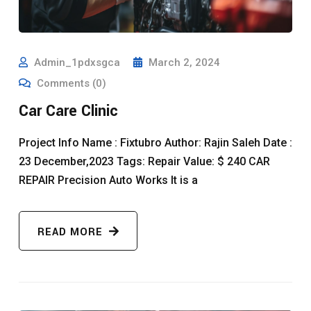
Admin_1pdxsgca
March 2, 2024
Comments (0)
Car Care Clinic
Project Info Name : Fixtubro Author: Rajin Saleh Date :
23 December,2023 Tags: Repair Value: $ 240 CAR
REPAIR Precision Auto Works It is a
READ MORE