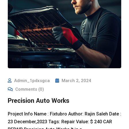
Admin_1pdxsgca
March 2, 2024
Comments (0)
Precision Auto Works
Project Info Name : Fixtubro Author: Rajin Saleh Date :
23 December,2023 Tags: Repair Value: $ 240 CAR