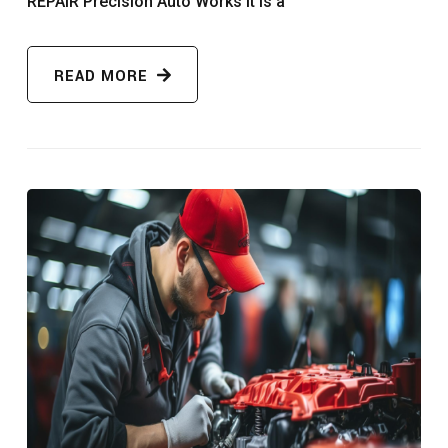
REPAIR Precision Auto Works It is a
READ MORE