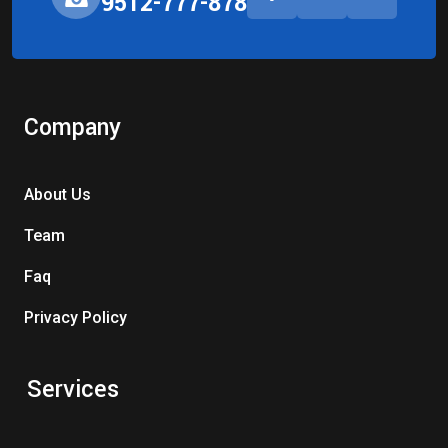
9512-777-878
Company
About Us
Team
Faq
Privacy Policy
Services