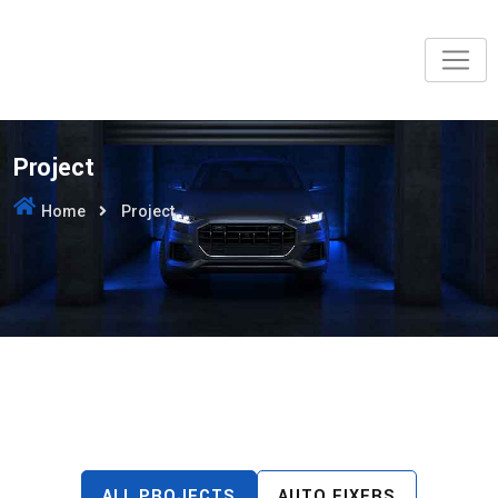
Project
Home
Project
ALL PROJECTS
AUTO FIXERS