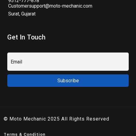
9512-777-878
Customersupport@moto-mechanic.com
Surat, Gujarat
Get In Touch
© Moto Mechanic 2025 All Rights Reserved
Terms & Condition