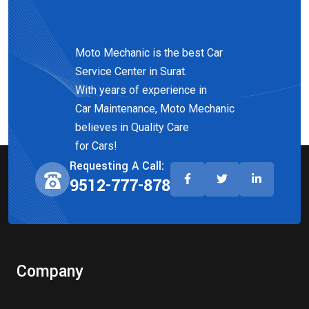
Moto Mechanic is the best Car
Service Center in Surat.
With years of experience in
Car Maintenance, Moto Mechanic
believes in Quality Care
for Cars!
Requesting A Call:
9512-777-878
Company