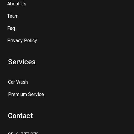
About Us
Team
Faq
Privacy Policy
Services
Car Wash
Premium Service
Contact