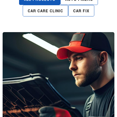
CAR CARE CLINIC
CAR FIX