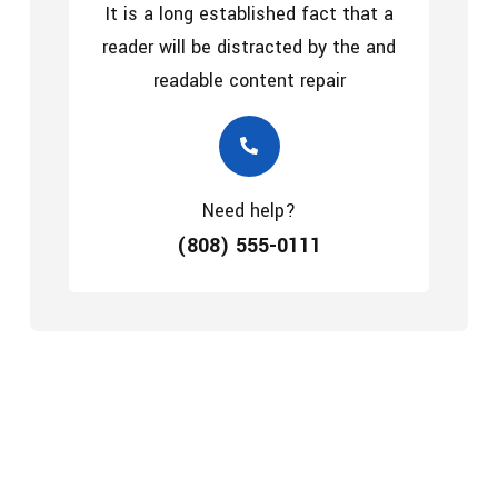
It is a long established fact that a
reader will be distracted by the and
readable content repair
Need help?
(808) 555-0111