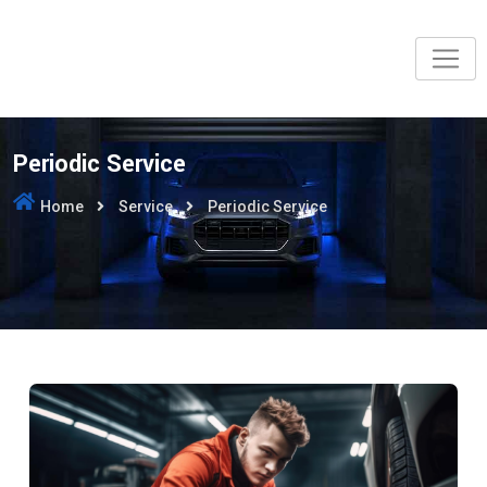
Periodic Service
Home
Service
Periodic Service