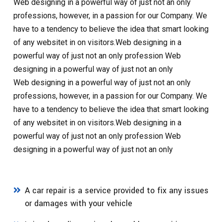
Web designing in a powerful way of just not an only
professions, however, in a passion for our Company. We
have to a tendency to believe the idea that smart looking
of any websitet in on visitors.Web designing in a
powerful way of just not an only profession Web
designing in a powerful way of just not an only
Web designing in a powerful way of just not an only
professions, however, in a passion for our Company. We
have to a tendency to believe the idea that smart looking
of any websitet in on visitors.Web designing in a
powerful way of just not an only profession Web
designing in a powerful way of just not an only
A car repair is a service provided to fix any issues
or damages with your vehicle