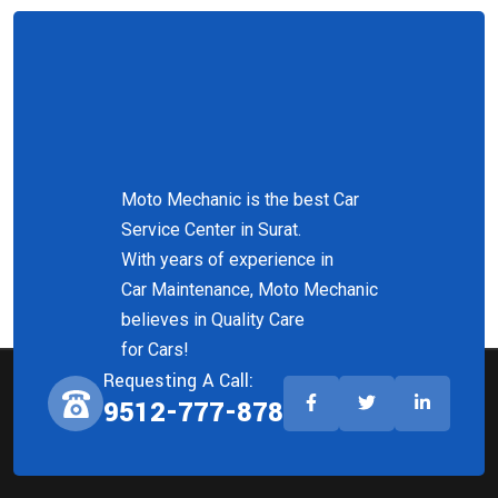
Moto Mechanic is the best Car
Service Center in Surat.
With years of experience in
Car Maintenance, Moto Mechanic
believes in Quality Care
for Cars!
Requesting A Call:
9512-777-878