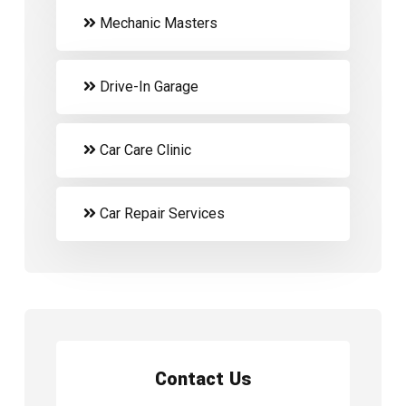
Mechanic Masters
Drive-In Garage
Car Care Clinic
Car Repair Services
Contact Us