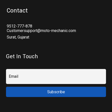
Contact
9512-777-878
Customersupport@moto-mechanic.com
Surat, Gujarat
Get In Touch