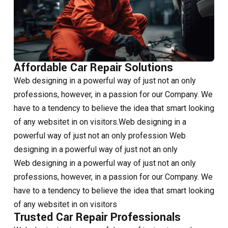
Affordable Car Repair Solutions
Web designing in a powerful way of just not an only
professions, however, in a passion for our Company. We
have to a tendency to believe the idea that smart looking
of any websitet in on visitors.Web designing in a
powerful way of just not an only profession Web
designing in a powerful way of just not an only
Web designing in a powerful way of just not an only
professions, however, in a passion for our Company. We
have to a tendency to believe the idea that smart looking
of any websitet in on visitors
Trusted Car Repair Professionals