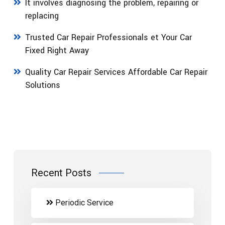
It involves diagnosing the problem, repairing or
replacing
Trusted Car Repair Professionals et Your Car
Fixed Right Away
Quality Car Repair Services Affordable Car Repair
Solutions
Recent Posts
Periodic Service