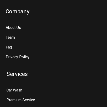
Company
About Us
Team
Faq
Privacy Policy
Services
Car Wash
Premium Service